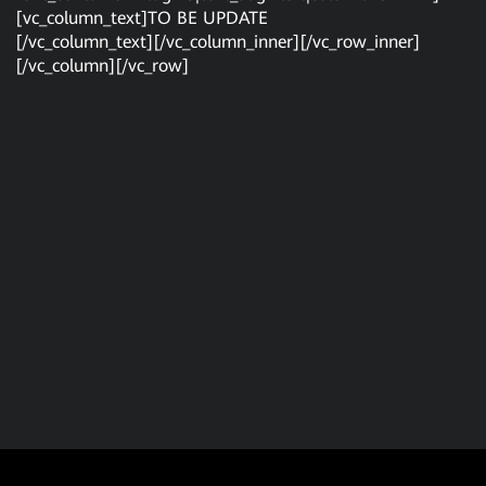
[vc_column_text]TO BE UPDATE
[/vc_column_text][/vc_column_inner][/vc_row_inner]
[/vc_column][/vc_row]