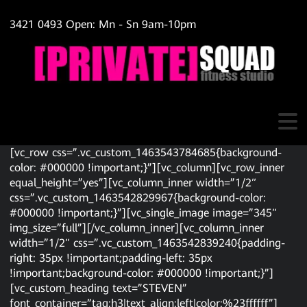
3421 0493 Open: Mn - Sn 9am-10pm
[vc_row css=”.vc_custom_1463543784685{background-
color: #000000 !important;}”][vc_column][vc_row_inner
equal_height=”yes”][vc_column_inner width=”1/2″
css=”.vc_custom_1463542829967{background-color:
#000000 !important;}”][vc_single_image image=”345″
img_size=”full”][/vc_column_inner][vc_column_inner
width=”1/2″ css=”.vc_custom_1463542839240{padding-
right: 35px !important;padding-left: 35px
!important;background-color: #000000 !important;}”]
[vc_custom_heading text=”STEVEN”
font_container=”tag:h3|text_align:left|color:%23ffffff”]